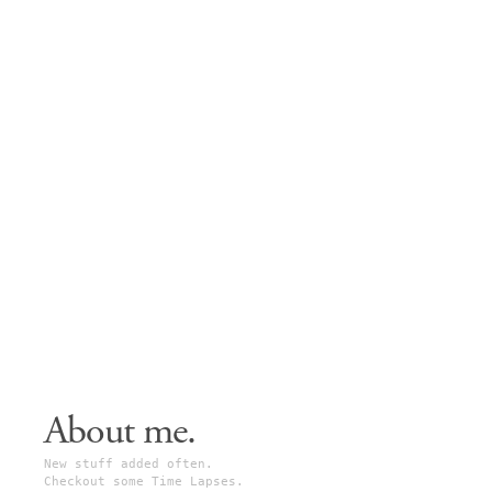
About me.
New stuff added often.
Checkout some Time Lapses.