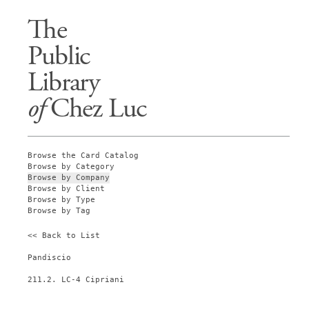
The
Public
Library
of
Chez Luc
Browse the Card Catalog
Browse by Category
Browse by Company
Browse by Client
Browse by Type
Browse by Tag
<< Back to List
Pandiscio
211.2. LC-4 Cipriani