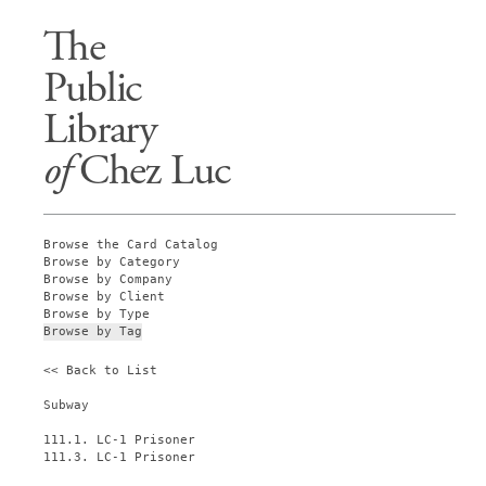
The
Public
Library
of
Chez Luc
Browse the Card Catalog
Browse by Category
Browse by Company
Browse by Client
Browse by Type
Browse by Tag
<< Back to List
Subway
111.1. LC-1 Prisoner
111.3. LC-1 Prisoner