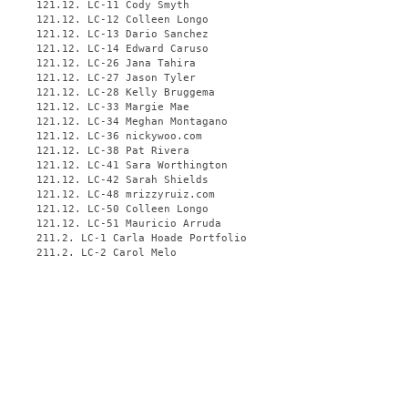
121.12. LC-11 Cody Smyth
121.12. LC-12 Colleen Longo
121.12. LC-13 Dario Sanchez
121.12. LC-14 Edward Caruso
121.12. LC-26 Jana Tahira
121.12. LC-27 Jason Tyler
121.12. LC-28 Kelly Bruggema
121.12. LC-33 Margie Mae
121.12. LC-34 Meghan Montagano
121.12. LC-36 nickywoo.com
121.12. LC-38 Pat Rivera
121.12. LC-41 Sara Worthington
121.12. LC-42 Sarah Shields
121.12. LC-48 mrizzyruiz.com
121.12. LC-50 Colleen Longo
121.12. LC-51 Mauricio Arruda
211.2. LC-1 Carla Hoade Portfolio
211.2. LC-2 Carol Melo