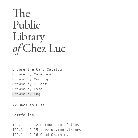
The
Public
Library
of
Chez Luc
Browse the Card Catalog
Browse by Category
Browse by Company
Browse by Client
Browse by Type
Browse by Tag
<< Back to List
Portfolios
121.1. LC-12 Retouch Portfolios
121.1. LC-15 chezluc.com stripes
121.1. LC-16 Quad Graphics