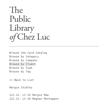
The
Public
Library
of
Chez Luc
Browse the Card Catalog
Browse by Category
Browse by Company
Browse by Client
Browse by Type
Browse by Tag
<< Back to List
Margie Chidley
121.12. LC-33 Margie Mae
121.12. LC-34 Meghan Montagano